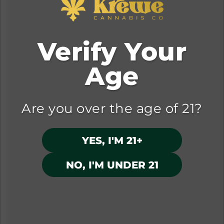
FLOWER
VAPES
Verify Your
PRE-ROLLS
Age
EDIBLES
EXTRACTS
Are you over the age of 21?
DRINKS
YES, I'M 21+
ACCESSORIES
NO, I'M UNDER 21
Shop Krewe
Cannabis Co.